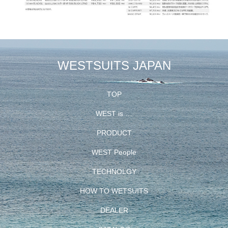
WESTSUITS JAPAN
TOP
WEST is …
PRODUCT
WEST People
TECHNOLGY
HOW TO WETSUITS
DEALER