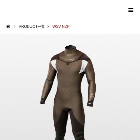
PRODUCT一覧
WSV NZP