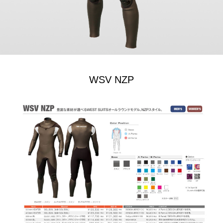
WSV NZP